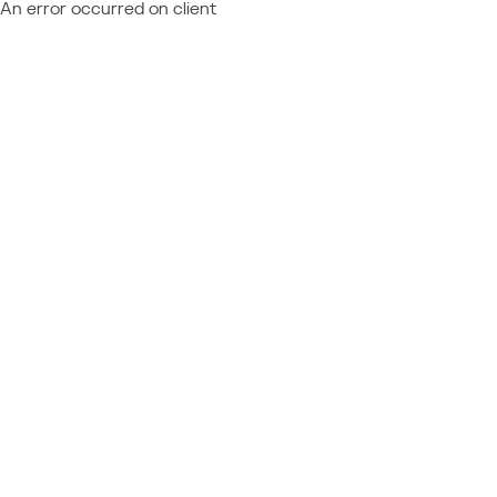
An error occurred on client