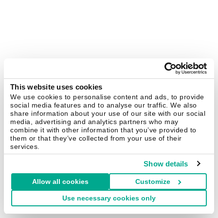
This website uses cookies
We use cookies to personalise content and ads, to provide
social media features and to analyse our traffic. We also
share information about your use of our site with our social
media, advertising and analytics partners who may
combine it with other information that you’ve provided to
them or that they’ve collected from your use of their
services.
Show details
Allow all cookies
Customize
Use necessary cookies only