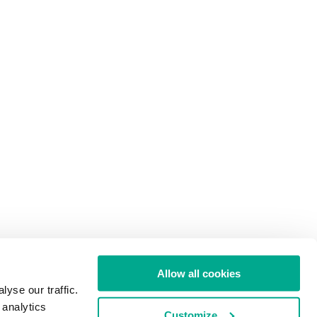
Allow all cookies
yse our traffic.
 analytics
Customize