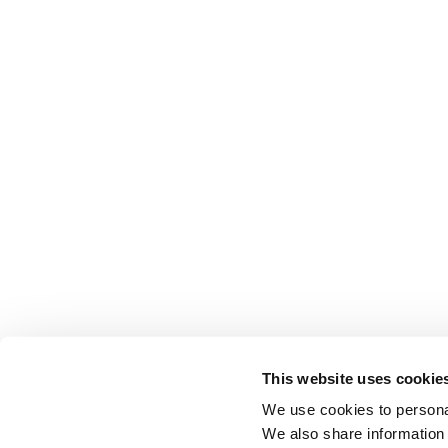
This website uses cookie
We use cookies to personal
We also share information 