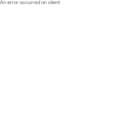
An error occurred on client