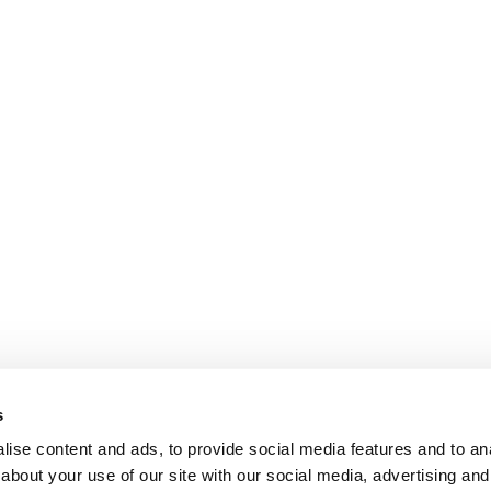
s
ise content and ads, to provide social media features and to anal
about your use of our site with our social media, advertising and