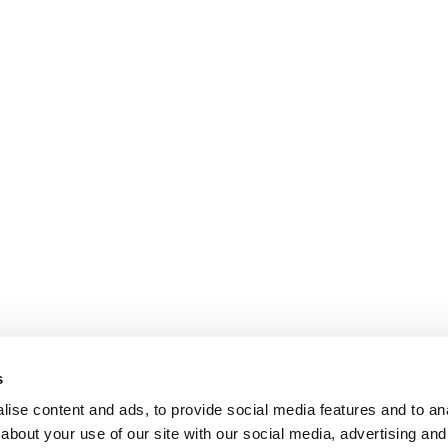
s
ise content and ads, to provide social media features and to anal
about your use of our site with our social media, advertising and