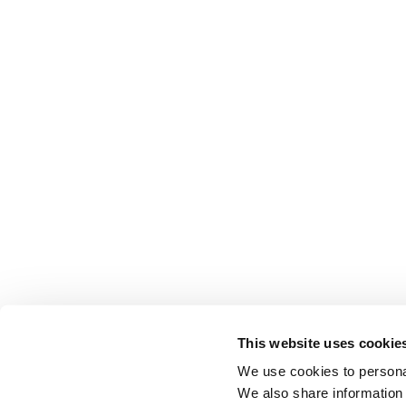
This website uses cookie
We use cookies to personal
We also share information 