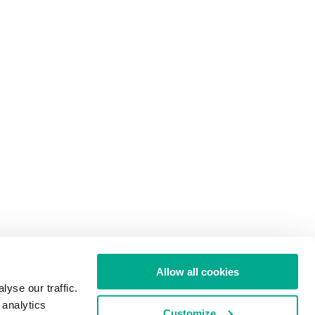
Allow all cookies
yse our traffic.
 analytics
Customize