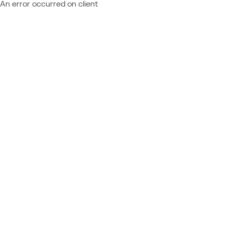
An error occurred on client