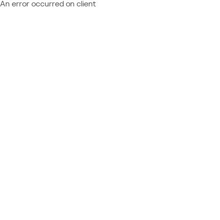
An error occurred on client