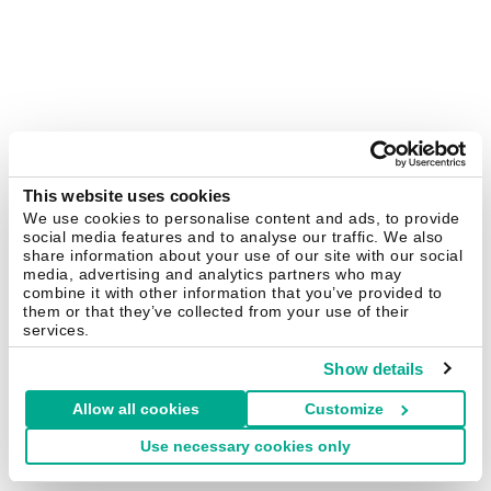
This website uses cookies
We use cookies to personalise content and ads, to provide
social media features and to analyse our traffic. We also
share information about your use of our site with our social
media, advertising and analytics partners who may
combine it with other information that you’ve provided to
them or that they’ve collected from your use of their
services.
Show details
Allow all cookies
Customize
Use necessary cookies only