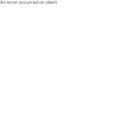
An error occurred on client