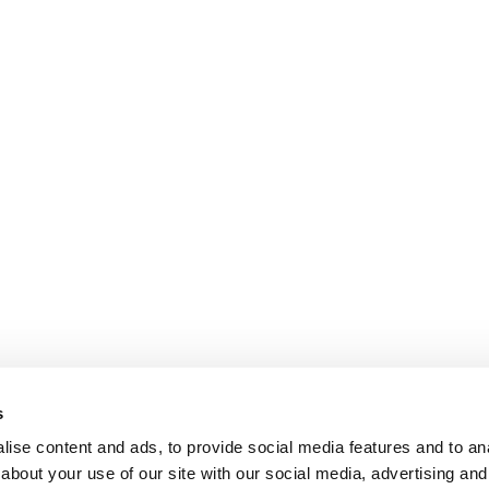
s
ise content and ads, to provide social media features and to anal
about your use of our site with our social media, advertising and