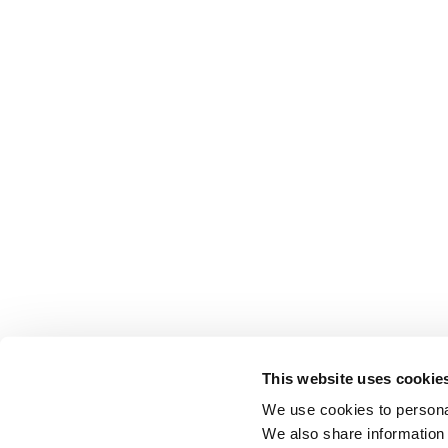
This website uses cookie
We use cookies to personal
We also share information 