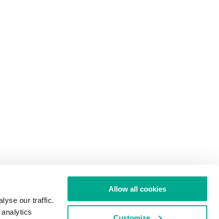
Allow all cookies
yse our traffic.
 analytics
Customize