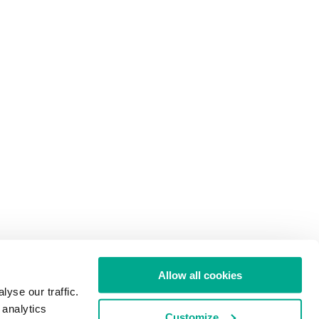
Allow all cookies
yse our traffic.
 analytics
Customize