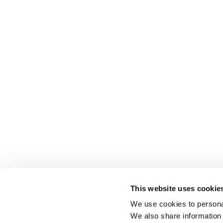
This website uses cookie
We use cookies to personal
We also share information 