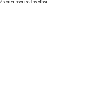
An error occurred on client