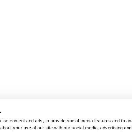
s
ise content and ads, to provide social media features and to anal
about your use of our site with our social media, advertising and