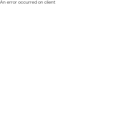
An error occurred on client