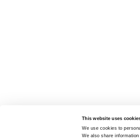
This website uses cookie
We use cookies to personal
We also share information 