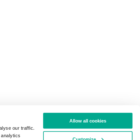
Allow all cookies
yse our traffic.
 analytics
Customize