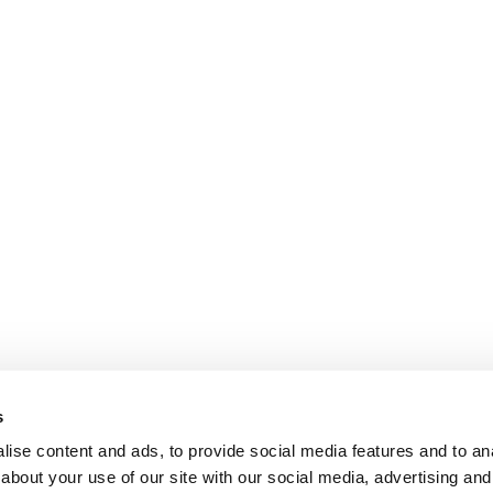
s
ise content and ads, to provide social media features and to anal
about your use of our site with our social media, advertising and