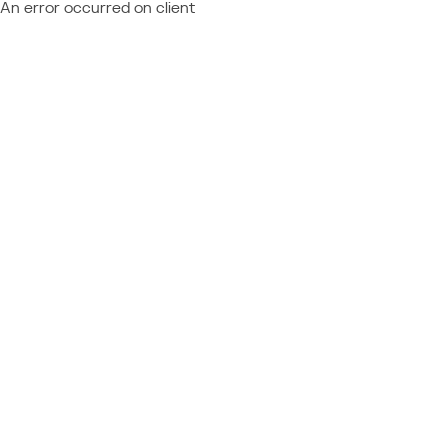
An error occurred on client