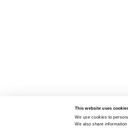
This website uses cookie
We use cookies to personal
We also share information 