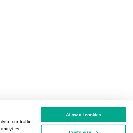
Allow all cookies
yse our traffic.
 analytics
Customize