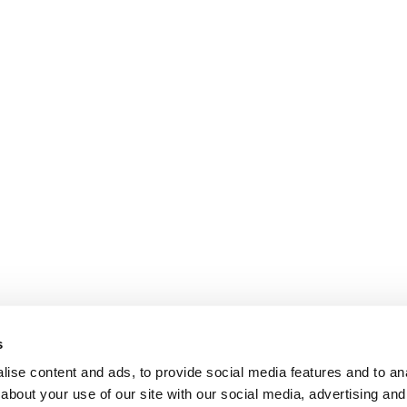
s
ise content and ads, to provide social media features and to anal
about your use of our site with our social media, advertising and