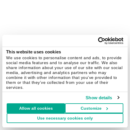
This website uses cookies
We use cookies to personalise content and ads, to provide
social media features and to analyse our traffic. We also
share information about your use of our site with our social
media, advertising and analytics partners who may
combine it with other information that you’ve provided to
them or that they’ve collected from your use of their
services.
Show details
Allow all cookies
Customize
Use necessary cookies only