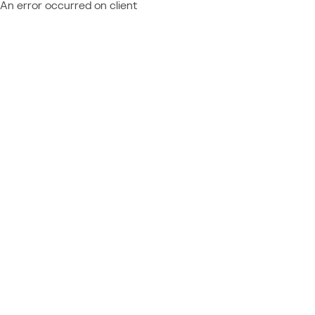
An error occurred on client