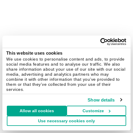
This website uses cookies
We use cookies to personalise content and ads, to provide
social media features and to analyse our traffic. We also
share information about your use of our site with our social
media, advertising and analytics partners who may
combine it with other information that you’ve provided to
them or that they’ve collected from your use of their
services.
Show details
Allow all cookies
Customize
Use necessary cookies only