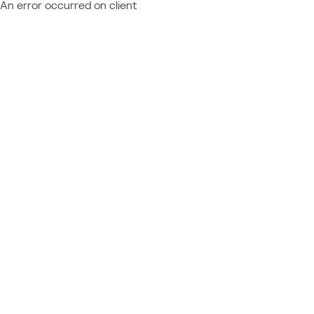
An error occurred on client