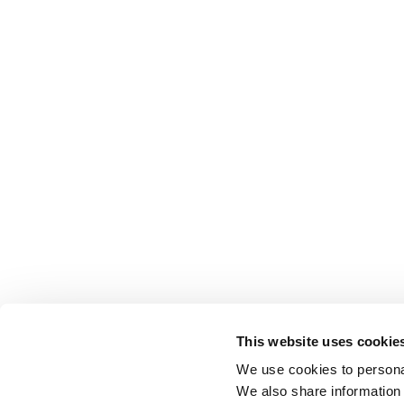
This website uses cookie
We use cookies to personal
We also share information 