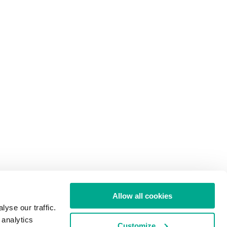
Allow all cookies
yse our traffic.
 analytics
Customize