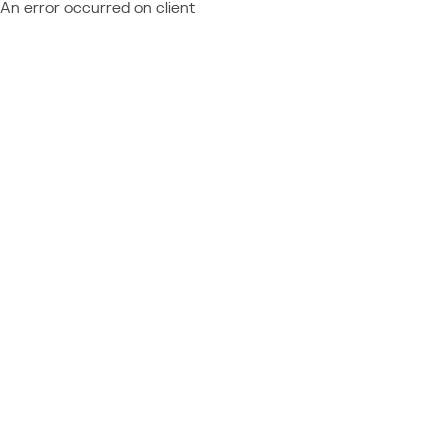
An error occurred on client