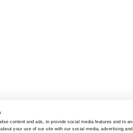
s
ise content and ads, to provide social media features and to anal
about your use of our site with our social media, advertising and